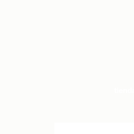
tiend