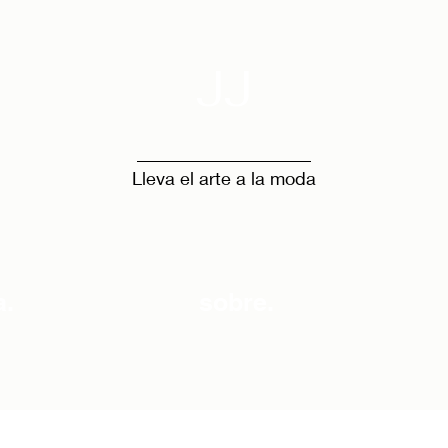
JJ
Lleva el arte a la moda
a.
sobre.