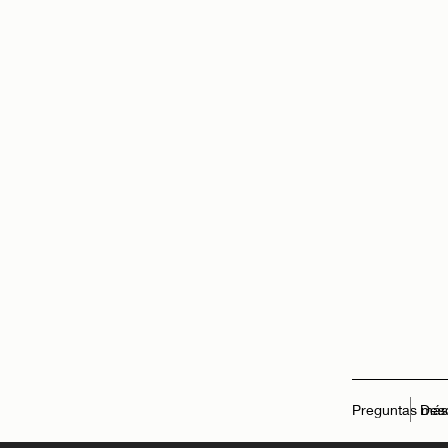
Preguntas más
Des