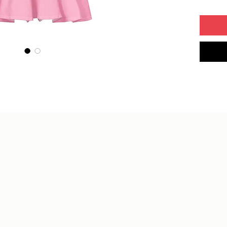
• Overlo
• Blank
Mexico