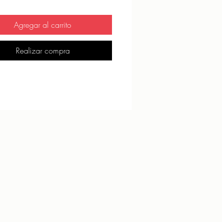
ck seams, coverstitch hemline
 product components sourced from 
Agregar al carrito
Realizar compra