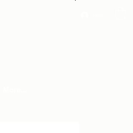
Iniciar sesión
More...