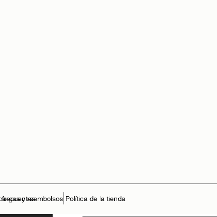
 frecuentes
cargas y reembolsos
Política de la tienda